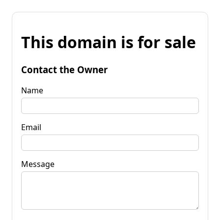
This domain is for sale
Contact the Owner
Name
Email
Message