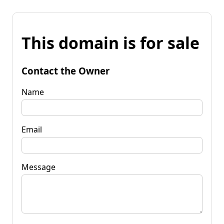
This domain is for sale
Contact the Owner
Name
Email
Message