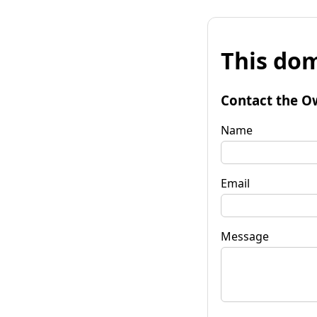
This dom
Contact the O
Name
Email
Message