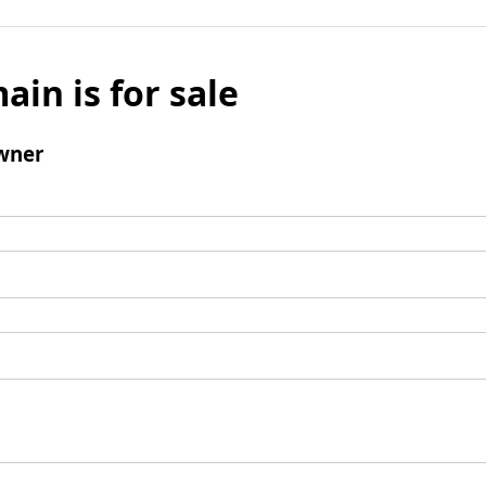
ain is for sale
wner