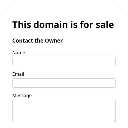
This domain is for sale
Contact the Owner
Name
Email
Message