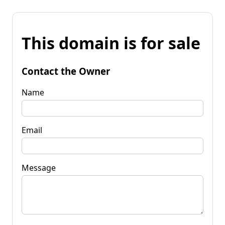
This domain is for sale
Contact the Owner
Name
Email
Message