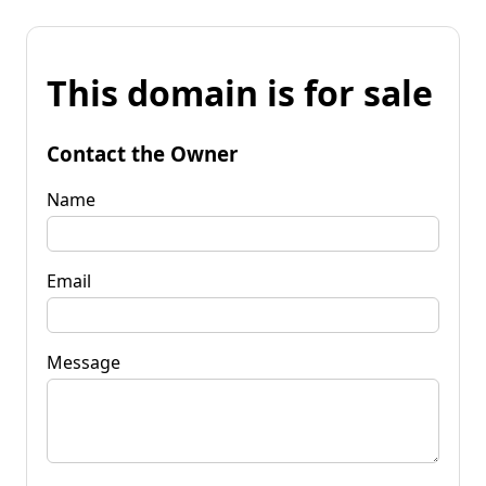
This domain is for sale
Contact the Owner
Name
Email
Message