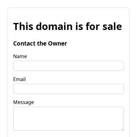
This domain is for sale
Contact the Owner
Name
Email
Message