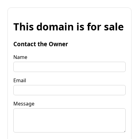
This domain is for sale
Contact the Owner
Name
Email
Message