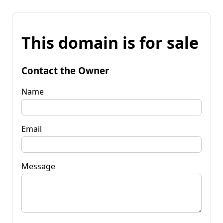
This domain is for sale
Contact the Owner
Name
Email
Message